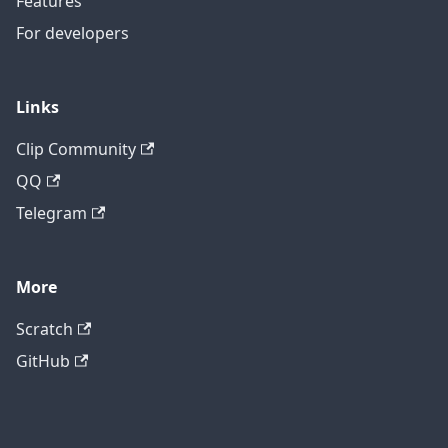
Features
For developers
Links
Clip Community
QQ
Telegram
More
Scratch
GitHub