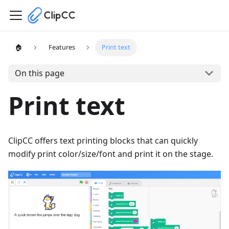
🏠
Features
Print text
On this page
Print text
ClipCC offers text printing blocks that can quickly
modify print color/size/font and print it on the stage.