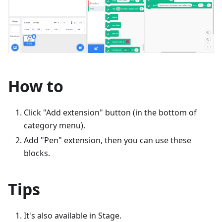
How to
Click "Add extension" button (in the bottom of
category menu).
Add "Pen" extension, then you can use these
blocks.
Tips
It's also available in Stage.