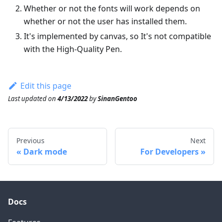
Whether or not the fonts will work depends on
whether or not the user has installed them.
It's implemented by canvas, so It's not compatible
with the High-Quality Pen.
Edit this page
Last updated
on
4/13/2022
by
SinanGentoo
Previous
Next
Dark mode
For Developers
Docs