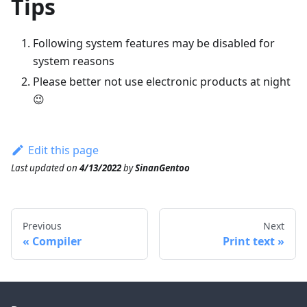
Tips
Following system features may be disabled for
system reasons
Please better not use electronic products at night
😉
Edit this page
Last updated
on
4/13/2022
by
SinanGentoo
Previous
Next
Compiler
Print text