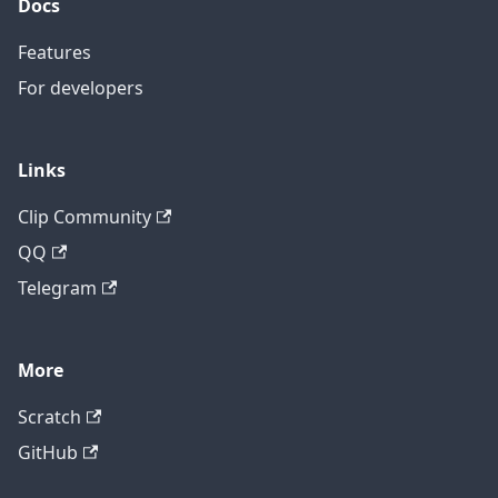
Docs
Features
For developers
Links
Clip Community
QQ
Telegram
More
Scratch
GitHub