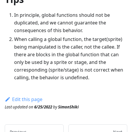
In principle, global functions should not be
duplicated, and we cannot guarantee the
consequences of this behavior.
When calling a global function, the target(sprite)
being manipulated is the caller, not the callee. If
there are blocks in the global function that can
only be used by a sprite or stage, and the
corresponding (sprite/stage) is not correct when
calling, the behavior is undefined.
Edit this page
Last updated
on
6/25/2022
by
SimonShiki
Previous
Next