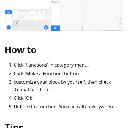
How to
Click 'Functions' in category menu.
Click 'Make a Function' button.
customize your block by yourself, then check
'Global function'.
Click 'Ok'.
Define this function, You can call it everywhere.
Tips