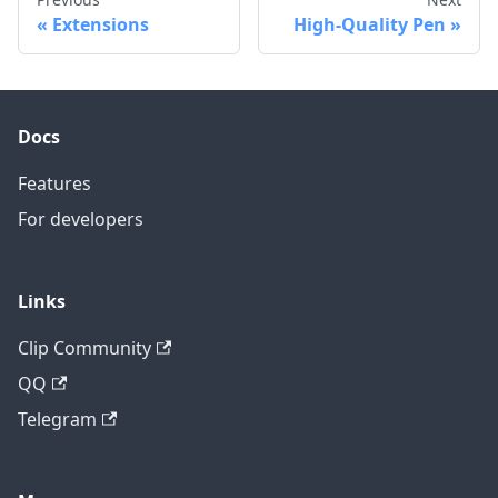
Extensions
High-Quality Pen
Docs
Features
For developers
Links
Clip Community
QQ
Telegram