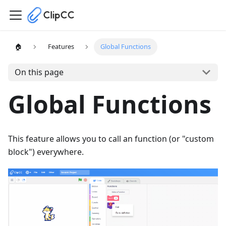
🏠
Features
Global Functions
On this page
Global Functions
This feature allows you to call an function (or "custom
block") everywhere.