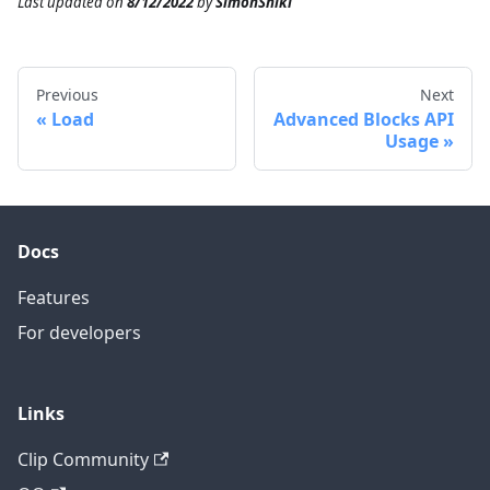
Last updated
on
8/12/2022
by
SimonShiki
Previous
Next
Load
Advanced Blocks API
Usage
Docs
Features
For developers
Links
Clip Community