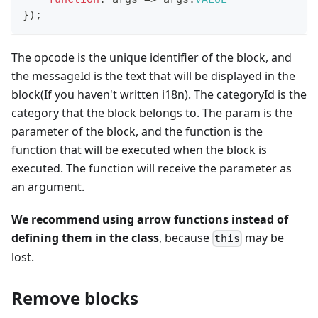
}
)
;
The opcode is the unique identifier of the block, and
the messageId is the text that will be displayed in the
block(If you haven't written i18n). The categoryId is the
category that the block belongs to. The param is the
parameter of the block, and the function is the
function that will be executed when the block is
executed. The function will receive the parameter as
an argument.
We recommend using arrow functions instead of
defining them in the class
, because
may be
this
lost.
Remove blocks