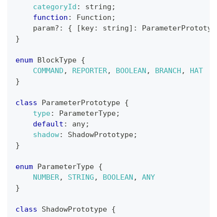
categoryId
:
 string
;
function
:
Function
;
    param
?
:
{
[
key
:
 string
]
:
ParameterPrototyp
}
enum
BlockType
{
COMMAND
,
REPORTER
,
BOOLEAN
,
BRANCH
,
HAT
}
class
ParameterPrototype
{
type
:
ParameterType
;
default
:
 any
;
shadow
:
ShadowPrototype
;
}
enum
ParameterType
{
NUMBER
,
STRING
,
BOOLEAN
,
ANY
}
class
ShadowPrototype
{