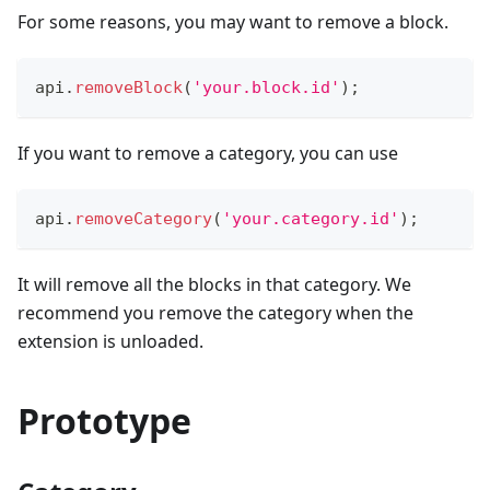
For some reasons, you may want to remove a block.
api
.
removeBlock
(
'your.block.id'
)
;
If you want to remove a category, you can use
api
.
removeCategory
(
'your.category.id'
)
;
It will remove all the blocks in that category. We
recommend you remove the category when the
extension is unloaded.
Prototype