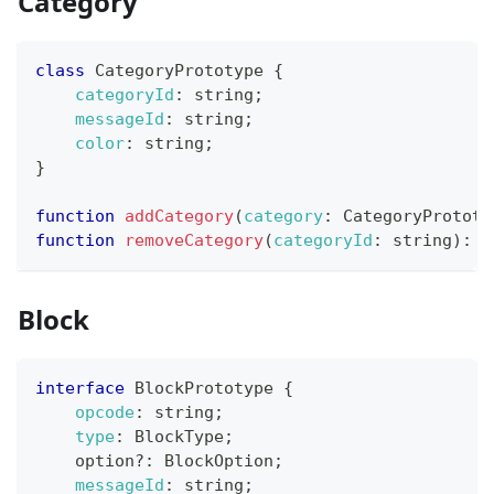
Category
class
CategoryPrototype
{
categoryId
:
 string
;
messageId
:
 string
;
color
:
 string
;
}
function
addCategory
(
category
:
CategoryPrototy
function
removeCategory
(
categoryId
:
 string
)
:
v
Block
interface
BlockPrototype
{
opcode
:
 string
;
type
:
BlockType
;
    option
?
:
BlockOption
;
messageId
:
 string
;