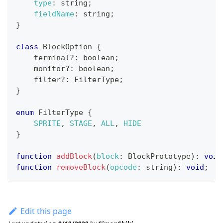
type
:
 string
;
fieldName
:
 string
;
}
class
BlockOption
{
    terminal
?
:
 boolean
;
    monitor
?
:
 boolean
;
    filter
?
:
FilterType
;
}
enum
FilterType
{
SPRITE
,
STAGE
,
ALL
,
HIDE
}
function
addBlock
(
block
:
BlockPrototype
)
:
void
function
removeBlock
(
opcode
:
 string
)
:
void
;
Edit this page