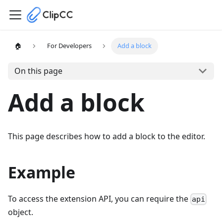
🏠
For Developers
Add a block
On this page
Add a block
This page describes how to add a block to the editor.
Example
To access the extension API, you can require the
api
object.