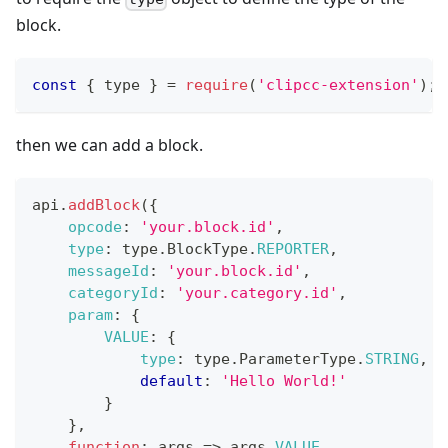
block.
const
{
 type 
}
=
require
(
'clipcc-extension'
)
;
then we can add a block.
api
.
addBlock
(
{
opcode
:
'your.block.id'
,
type
:
 type
.
BlockType
.
REPORTER
,
messageId
:
'your.block.id'
,
categoryId
:
'your.category.id'
,
param
:
{
VALUE
:
{
type
:
 type
.
ParameterType
.
STRING
,
default
:
'Hello World!'
}
}
,
function
:
args
=>
 args
.
VALUE