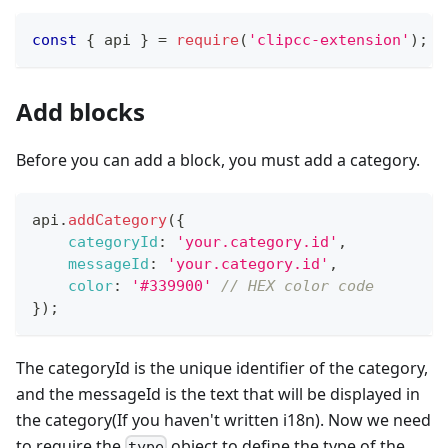
const
{
 api 
}
=
require
(
'clipcc-extension'
)
;
Add blocks
Before you can add a block, you must add a category.
api
.
addCategory
(
{
categoryId
:
'your.category.id'
,
messageId
:
'your.category.id'
,
color
:
'#339900'
// HEX color code
}
)
;
The categoryId is the unique identifier of the category,
and the messageId is the text that will be displayed in
the category(If you haven't written i18n). Now we need
to require the
object to define the type of the
type